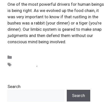
One of the most powerful drivers for human beings 
is being right. As we evolved up the food chain, it 
was very important to know if that rustling in the 
bushes was a rabbit (your dinner) or a tiger (you’re 
dinner). Our limbic system is geared to make snap 
judgments and then defend them without our 
conscious mind being involved.
Categories
Uncategorized
Tags
distinctions
,
righteousness
Search
Search