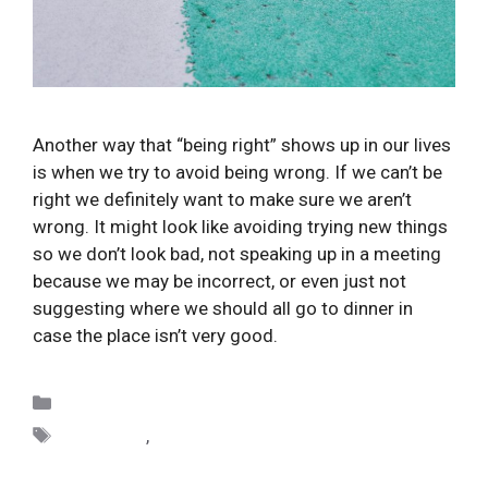
Another way that “being right” shows up in our lives 
is when we try to avoid being wrong. If we can’t be 
right we definitely want to make sure we aren’t 
wrong. It might look like avoiding trying new things 
so we don’t look bad, not speaking up in a meeting 
because we may be incorrect, or even just not 
suggesting where we should all go to dinner in 
case the place isn’t very good.
Categories
Uncategorized
Tags
avoidance
,
distinctions