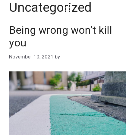
Uncategorized
Skip
Menu
to
content
Being wrong won’t kill
you
November 10, 2021
by
Matt Stephans