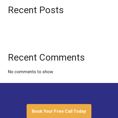
Recent Posts
Being wrong won’t kill you
We were born to “be right”
Recent Comments
No comments to show.
Book Your Free Call Today