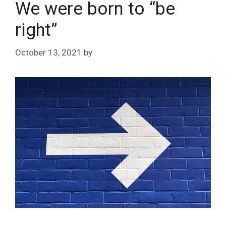
We were born to “be
right”
October 13, 2021
by
Matt Stephans